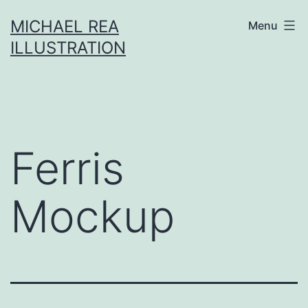
Skip
MICHAEL REA
Menu
to
ILLUSTRATION
content
Ferris
Mockup