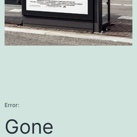
Error:
Gone