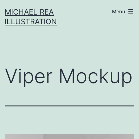
Skip
MICHAEL REA
Menu
to
ILLUSTRATION
content
Viper Mockup