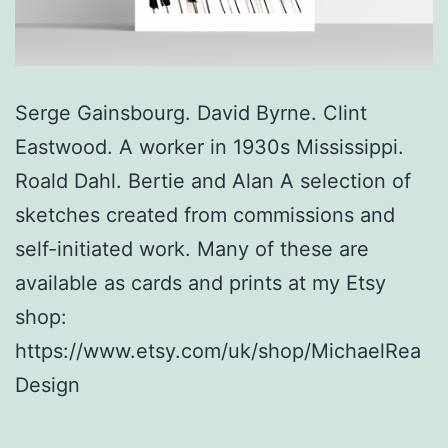
Serge Gainsbourg. David Byrne. Clint
Eastwood. A worker in 1930s Mississippi.
Roald Dahl. Bertie and Alan A selection of
sketches created from commissions and
self-initiated work. Many of these are
available as cards and prints at my Etsy
shop:
https://www.etsy.com/uk/shop/MichaelRea
Design