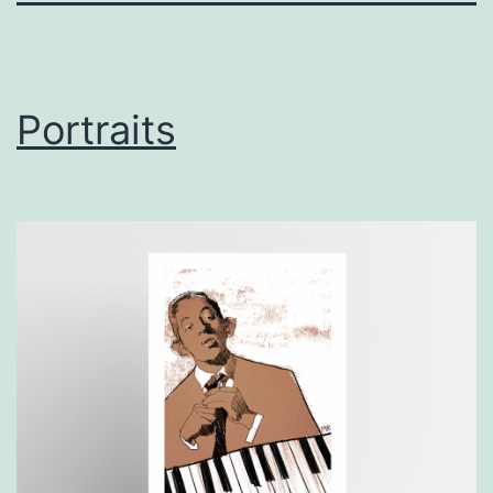
Portraits