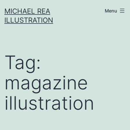
Skip
MICHAEL REA
Menu
to
ILLUSTRATION
content
Tag:
magazine
illustration