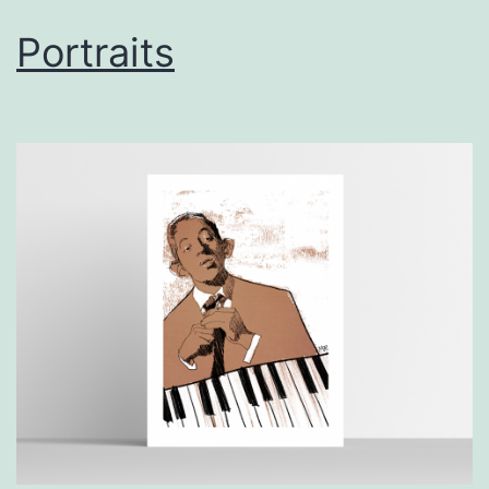
Portraits