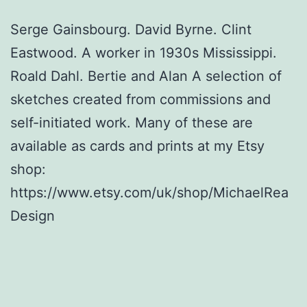
Serge Gainsbourg. David Byrne. Clint
Eastwood. A worker in 1930s Mississippi.
Roald Dahl. Bertie and Alan A selection of
sketches created from commissions and
self-initiated work. Many of these are
available as cards and prints at my Etsy
shop:
https://www.etsy.com/uk/shop/MichaelRea
Design