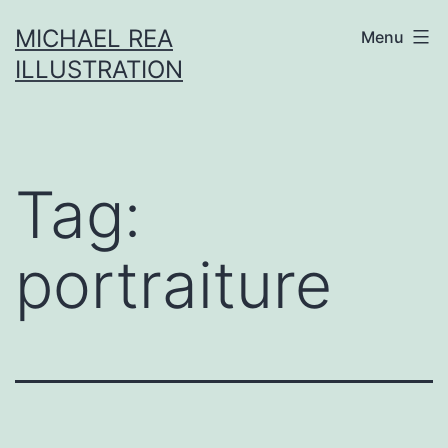
Skip
MICHAEL REA
Menu
to
ILLUSTRATION
content
Tag:
portraiture